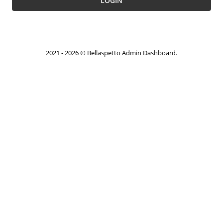
LOGIN
2021 - 2026 © Bellaspetto Admin Dashboard.